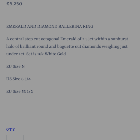
£6,250
EMERALD AND DIAMOND BALLERINA RING
A central step cut octagonal Emerald of 2.53ct within a sunburst
halo of brilliant round and baguette cut diamonds weighing just
under 1ct. Set is 18k White Gold
EU Size N
US Size 6 3/4
EU Size 53 1/2
QTY