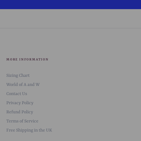
MORE INFORMATION
Sizing Chart
World of A and W
Contact Us
Privacy Policy
Refund Policy
Terms of Service
Free Shipping in the UK