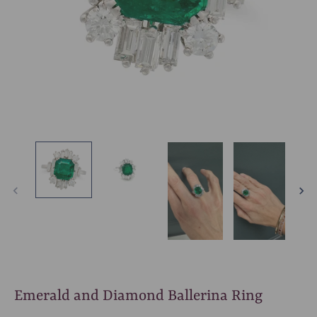
Emerald and Diamond Ballerina Ring