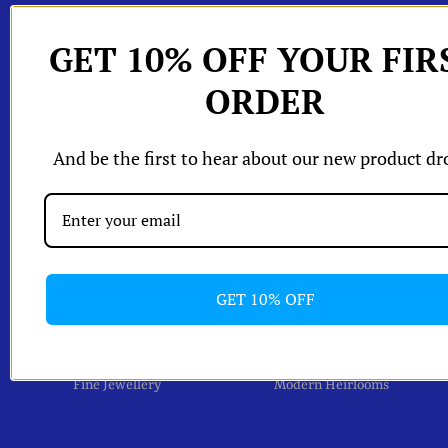
hop All
GET 10% OFF YOUR FIR
W
Shop by
ORDER
W
Edits
W
W
orld of A and
And be the first to hear about our new product dr
Shipping & Returns
One Of A Kind Pieces
Packaging
izing Chart
Account
GET 10% OFF
Fine Jewellery
Modern Heirlooms