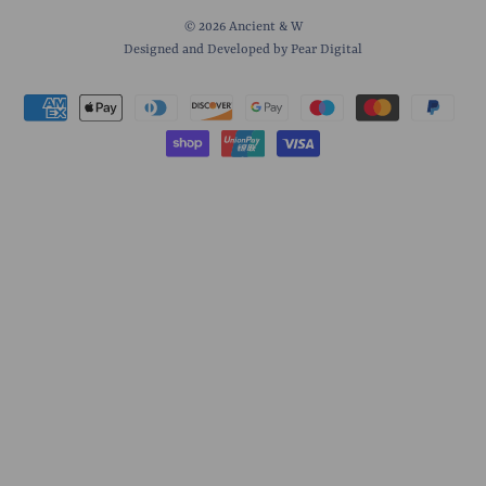
© 2026
Ancient & W
Designed and Developed by Pear Digital