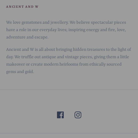
ANCIENT AND W
We love gemstones and jewellery. We believe spectacular pieces
have a role in our everyday lives; inspiring energy and fire, love,
adventure and escape.
Ancient and W is all about bringing hidden treasures to the light of
day. We truffle out antique and vintage pieces, giving them a little
makeover or create modern heirlooms from ethically sourced
gems and gold.