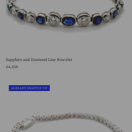
Sapphire and Diamond Line Bracelet
£4,250
ALREADY SNAPPED UP