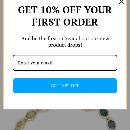
hop All
GET 10% OFF YOUR
W
Shop by
FIRST ORDER
W
Edits
W
W
And be the first to hear about our new
orld of A and
product drops!
Shipping & Returns
izing Chart
Rainbow Sapphire Tennis Bracelet
Account
£2,500
GET 10% OFF