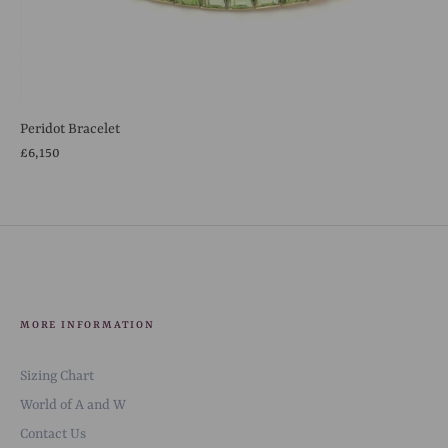
Peridot Bracelet
£6,150
MORE INFORMATION
Sizing Chart
World of A and W
Contact Us