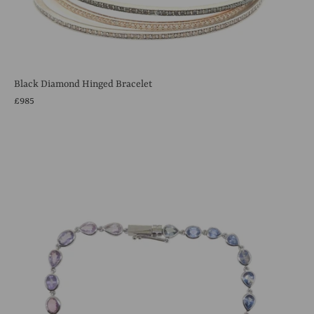
Black Diamond Hinged Bracelet
£985