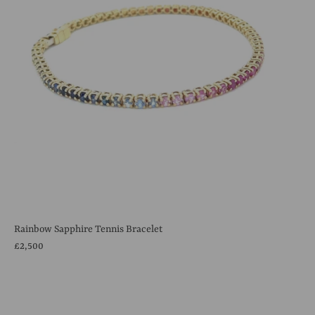
Rainbow Sapphire Tennis Bracelet
£2,500