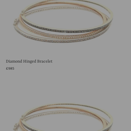
Diamond Hinged Bracelet
£985