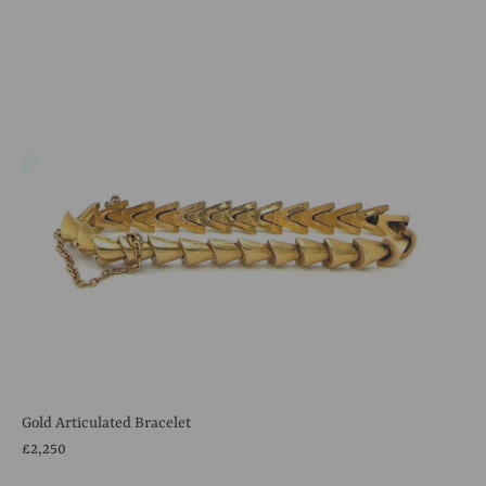
Gold Articulated Bracelet
£2,250