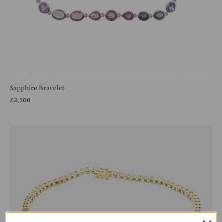
Sapphire Bracelet
£2,500