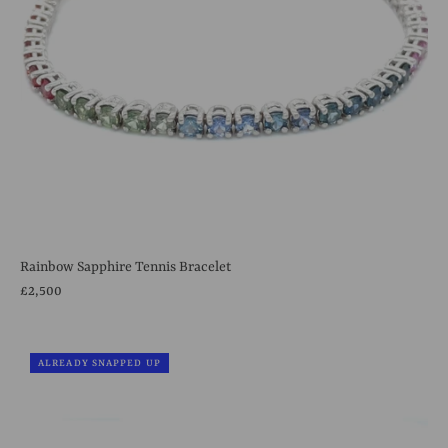
Rainbow Sapphire Tennis Bracelet
£2,500
ALREADY SNAPPED UP