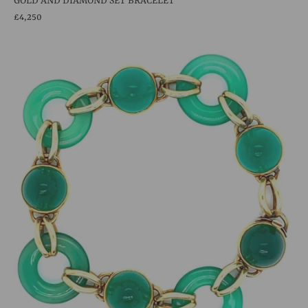
GOLD AND DIAMOND SET BRACELET
£4,250