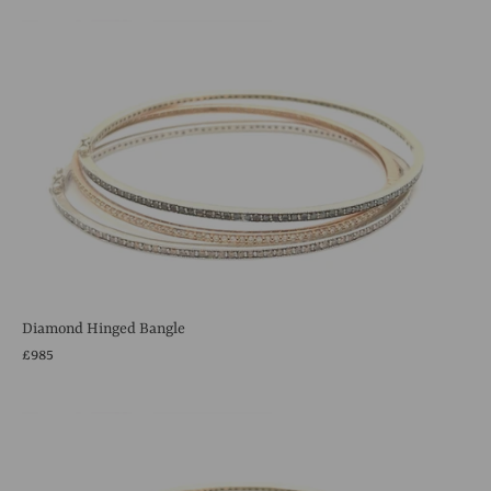
Diamond Hinged Bangle
£985