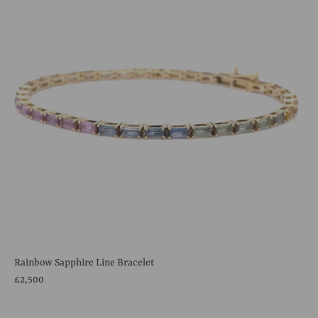
Rainbow Sapphire Line Bracelet
£2,500