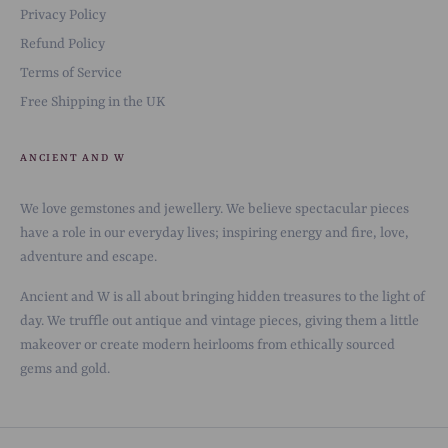
Privacy Policy
Refund Policy
Terms of Service
Free Shipping in the UK
ANCIENT AND W
We love gemstones and jewellery. We believe spectacular pieces
have a role in our everyday lives; inspiring energy and fire, love,
adventure and escape.
Ancient and W is all about bringing hidden treasures to the light of
day. We truffle out antique and vintage pieces, giving them a little
makeover or create modern heirlooms from ethically sourced
gems and gold.