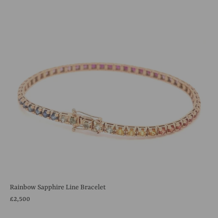
Rainbow Sapphire Line Bracelet
£2,500