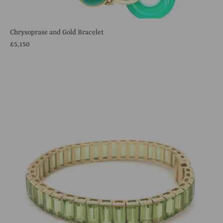
Chrysoprase and Gold Bracelet
£5,150