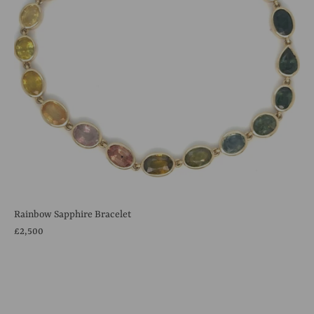
Rainbow Sapphire Bracelet
£2,500