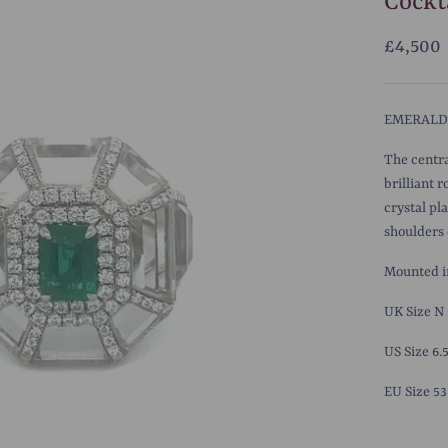
Cockt
£4,500
EMERALD,
The centra
brilliant 
crystal pl
shoulders o
Mounted in
UK Size N
US Size 6.
EU Size 53