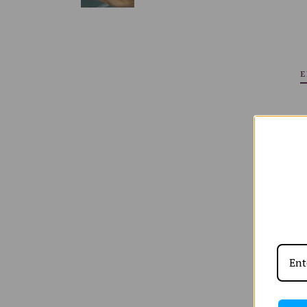
E
Shop All
W
Shop by
W
Edits
W
W
orld of A and
Shipping & Returns
Sizing Chart