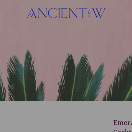
Emera