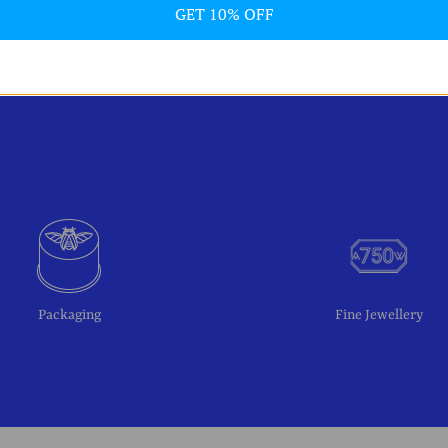
GET 10% OFF
Packaging
Fine Jewellery