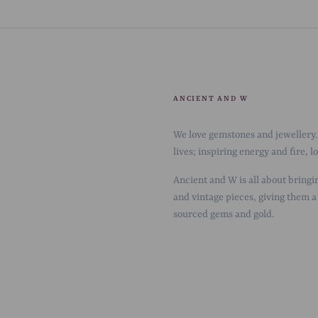
ANCIENT AND W
We love gemstones and jewellery. 
lives; inspiring energy and fire, 
Ancient and W is all about bringin
and vintage pieces, giving them a
sourced gems and gold.