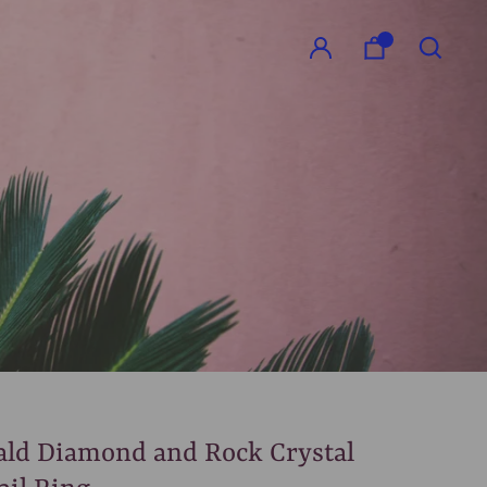
GO
ld Diamond and Rock Crystal