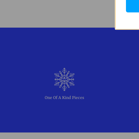
One Of A Kind Pieces