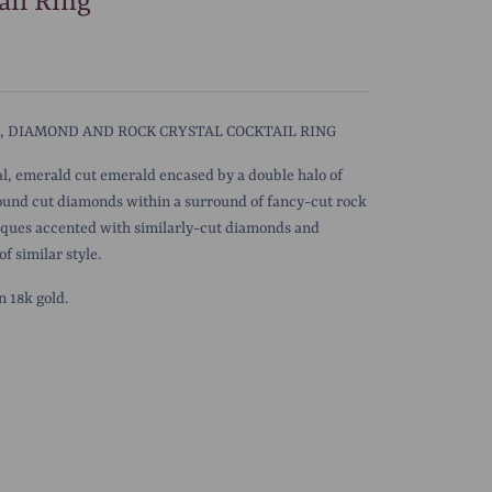
ail Ring
 DIAMOND AND ROCK CRYSTAL COCKTAIL RING
l, emerald cut emerald encased by a double halo of
round cut diamonds within a surround of fancy-cut rock
aques accented with similarly-cut diamonds and
f similar style.
 18k gold.
5