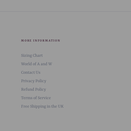
MORE INFORMATION
Sizing Chart
World of A and W
Contact Us
Privacy Policy
Refund Policy
Terms of Service
Free Shipping in the UK