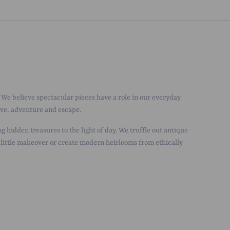
We believe spectacular pieces have a role in our everyday
love, adventure and escape.
g hidden treasures to the light of day. We truffle out antique
 little makeover or create modern heirlooms from ethically