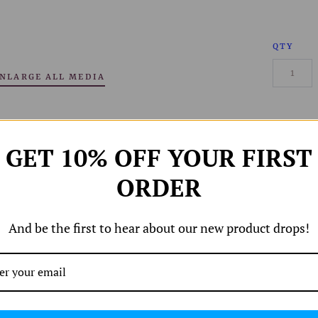
QTY
NLARGE ALL MEDIA
GET 10% OFF YOUR FIRST
ORDER
And be the first to hear about our new product drops!
Share