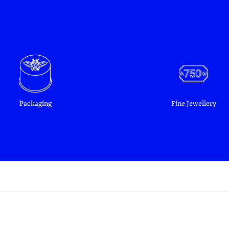
Packaging
Fine Jewellery