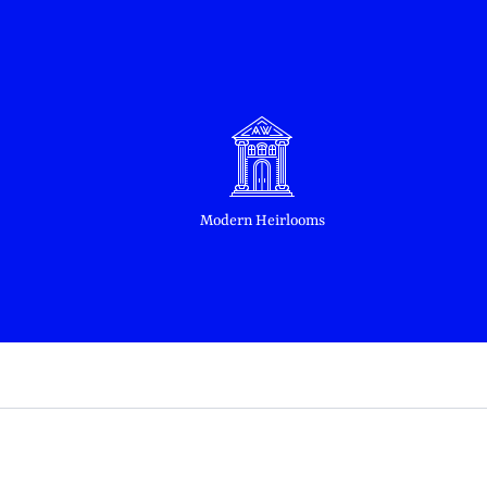
Modern Heirlooms