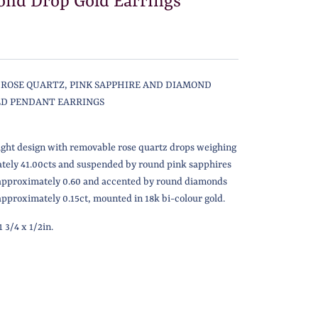
nd Drop Gold Earrings
F ROSE QUARTZ, PINK SAPPHIRE AND DIAMOND
LD PENDANT EARRINGS
ight design with removable rose quartz drops weighing
tely 41.00cts and suspended by round pink sapphires
approximately 0.60 and accented by round diamonds
pproximately 0.15ct,
mounted in 18k bi-colour gold.
 3/4 x 1/2in.