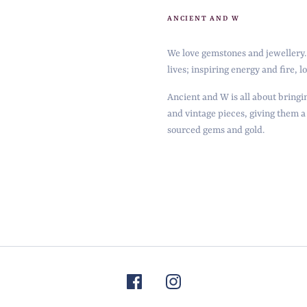
ANCIENT AND W
We love gemstones and jewellery. 
lives; inspiring energy and fire, 
Ancient and W is all about bringin
and vintage pieces, giving them a
sourced gems and gold.