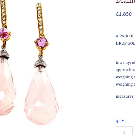
Diamo
£1,850
A PAIR O
DROP GO
in a day/n
approxima
weighing 
weighing a
measures 1
QTY