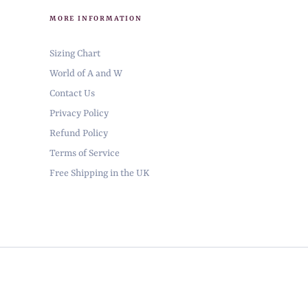
MORE INFORMATION
Sizing Chart
World of A and W
Contact Us
Privacy Policy
Refund Policy
Terms of Service
Free Shipping in the UK