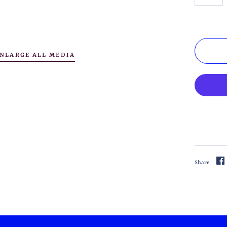
NLARGE ALL MEDIA
Share