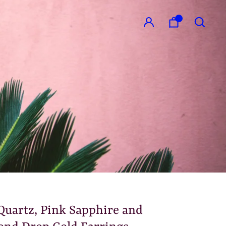
GO
Quartz, Pink Sapphire and