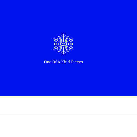
One Of A Kind Pieces