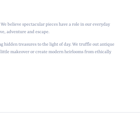
We believe spectacular pieces have a role in our everyday
love, adventure and escape.
g hidden treasures to the light of day. We truffle out antique
 little makeover or create modern heirlooms from ethically