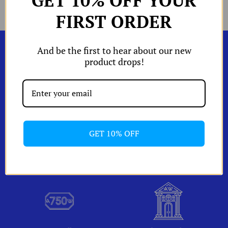
GET 10% OFF YOUR
Facebook
Twitter
main
W
Shop by
image
FIRST ORDER
W
Edits
W
W
And be the first to hear about our new
orld of A and
product drops!
Shipping & Returns
izing Chart
Account
GET 10% OFF
One Of A Kind Pieces
Packaging