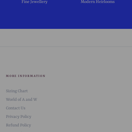
Fine Jewellery
Modern Heirlooms
MORE INFORMATION
Sizing Chart
World of A and W
Contact Us
Privacy Policy
Refund Policy