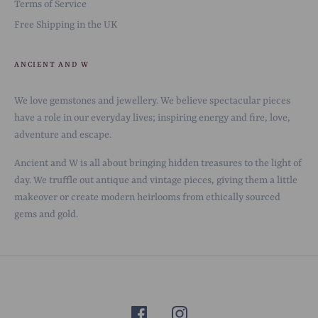
Terms of Service
Free Shipping in the UK
ANCIENT AND W
We love gemstones and jewellery. We believe spectacular pieces
have a role in our everyday lives; inspiring energy and fire, love,
adventure and escape.
Ancient and W is all about bringing hidden treasures to the light of
day. We truffle out antique and vintage pieces, giving them a little
makeover or create modern heirlooms from ethically sourced
gems and gold.