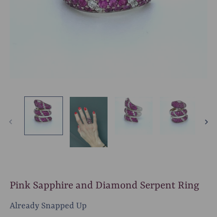
Pink Sapphire and Diamond Serpent Ring
Already Snapped Up