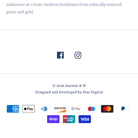
makeover or create modern heirlooms from ethically sourced
gems and gold.
© 2026
Ancient & W
Designed and Developed by Pear Digital