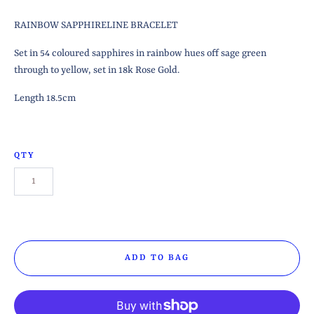
RAINBOW SAPPHIRELINE BRACELET
Set in 54 coloured sapphires in rainbow hues off sage green
through to yellow, set in 18k Rose Gold.
Length 18.5cm
QTY
ADD TO BAG