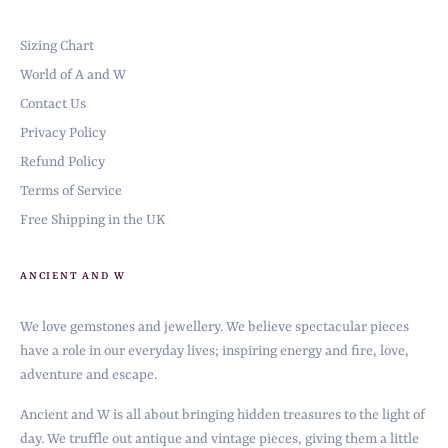
Sizing Chart
World of A and W
Contact Us
Privacy Policy
Refund Policy
Terms of Service
Free Shipping in the UK
ANCIENT AND W
We love gemstones and jewellery. We believe spectacular pieces
have a role in our everyday lives; inspiring energy and fire, love,
adventure and escape.
Ancient and W is all about bringing hidden treasures to the light of
day. We truffle out antique and vintage pieces, giving them a little