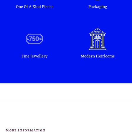
One Of A Kind Pieces
Packaging
Fine Jewellery
Modern Heirlooms
MORE INFORMATION