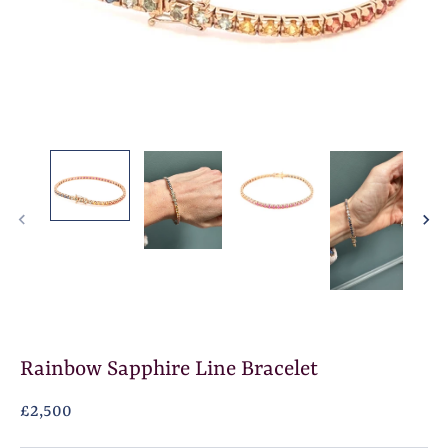
Rainbow Sapphire Line Bracelet
£2,500