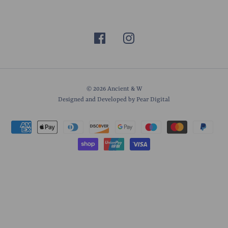
© 2026
Ancient & W
Designed and Developed by Pear Digital