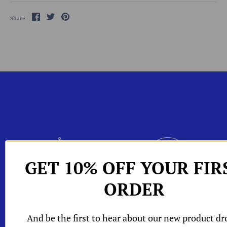
Share
Share
Pin
Share
on
on
the
Facebook
Twitter
main
image
hop All
GET 10% OFF YOUR FIR
W
Shop by
ORDER
One Of A Kind Pieces
Packaging
W
Edits
W
W
orld of A and
And be the first to hear about our new product dr