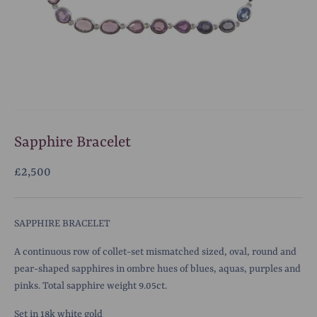
Sapphire Bracelet
£2,500
SAPPHIRE BRACELET
A continuous row of collet-set mismatched sized, oval, round and
pear-shaped sapphires in ombre hues of blues, aquas, purples and
pinks. Total sapphire weight 9.05ct.
Set in 18k white gold