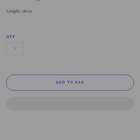
Length: 18cm
QTY
ADD TO BAG