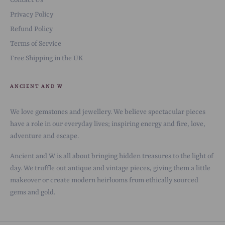
Contact Us
Privacy Policy
Refund Policy
Terms of Service
Free Shipping in the UK
ANCIENT AND W
We love gemstones and jewellery. We believe spectacular pieces
have a role in our everyday lives; inspiring energy and fire, love,
adventure and escape.
Ancient and W is all about bringing hidden treasures to the light of
day. We truffle out antique and vintage pieces, giving them a little
makeover or create modern heirlooms from ethically sourced
gems and gold.