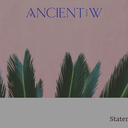
State