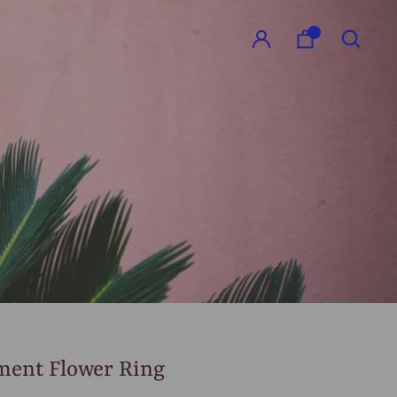
GO
ment Flower Ring