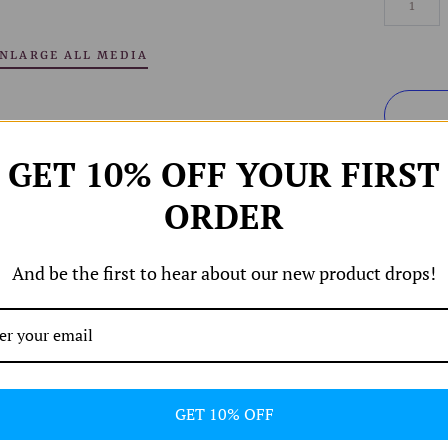
NLARGE ALL MEDIA
GET 10% OFF YOUR FIRST
ORDER
And be the first to hear about our new product drops!
Share
GET 10% OFF