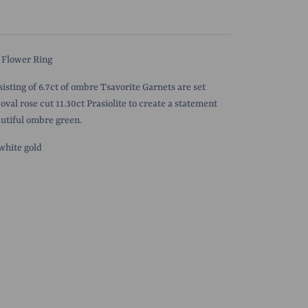
 Flower Ring
sisting of 6.7ct of ombre Tsavorite Garnets are set
oval rose cut 11.30ct Prasiolite to create a
statement
autiful ombre green.
 white gold