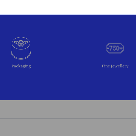
Packaging
Fine Jewellery