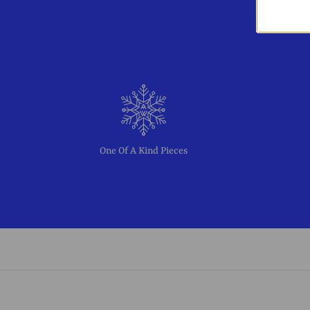
One Of A Kind Pieces