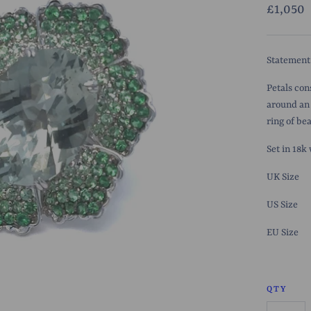
£1,050
Statement
Petals con
around an 
ring of be
Set in 18k
UK Size
US Size
EU
Size
QTY