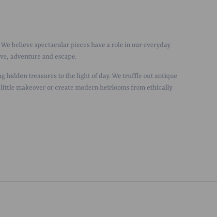
We believe spectacular pieces have a role in our everyday
love, adventure and escape.
g hidden treasures to the light of day. We truffle out antique
 little makeover or create modern heirlooms from ethically