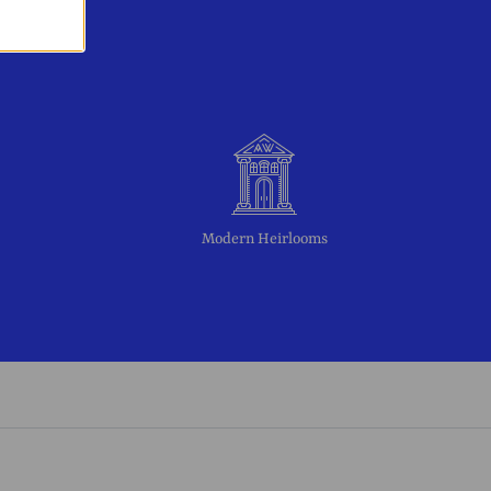
Modern Heirlooms