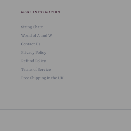
MORE INFORMATION
Sizing Chart
World of A and W
Contact Us
Privacy Policy
Refund Policy
Terms of Service
Free Shipping in the UK