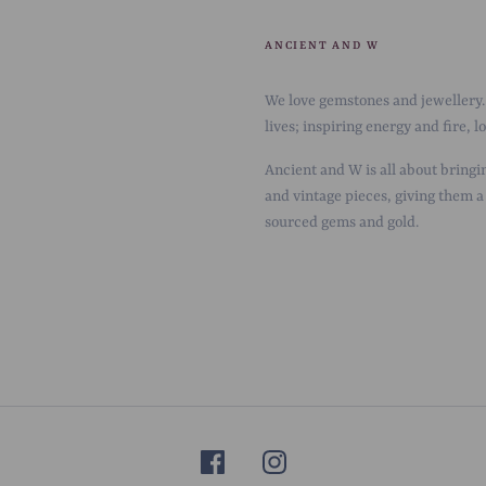
ANCIENT AND W
We love gemstones and jewellery. 
lives; inspiring energy and fire, 
Ancient and W is all about bringin
and vintage pieces, giving them a
sourced gems and gold.