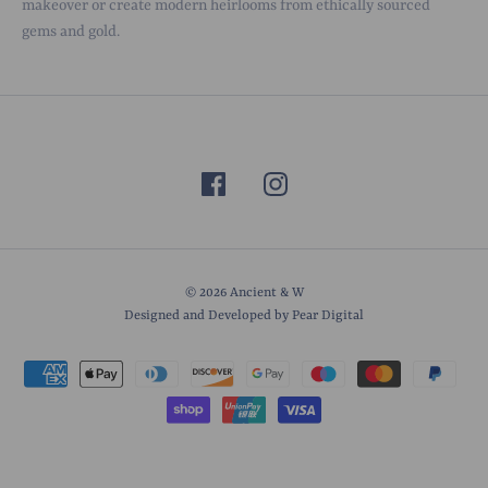
makeover or create modern heirlooms from ethically sourced
gems and gold.
© 2026
Ancient & W
Designed and Developed by Pear Digital