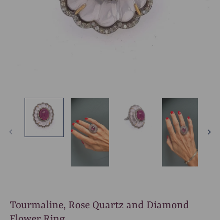
Tourmaline, Rose Quartz and Diamond
Flower Ring