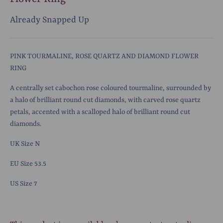
Already Snapped Up
PINK TOURMALINE, ROSE QUARTZ AND DIAMOND FLOWER
RING
A centrally set cabochon rose coloured tourmaline, surrounded by
a halo of brilliant round cut diamonds, with carved rose quartz
petals, accented with a scalloped halo of brilliant round cut
diamonds.
UK Size N
EU Size 53.5
US Size 7