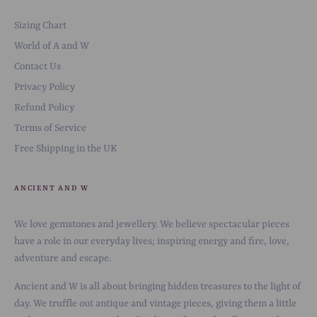
Sizing Chart
World of A and W
Contact Us
Privacy Policy
Refund Policy
Terms of Service
Free Shipping in the UK
ANCIENT AND W
We love gemstones and jewellery. We believe spectacular pieces
have a role in our everyday lives; inspiring energy and fire, love,
adventure and escape.
Ancient and W is all about bringing hidden treasures to the light of
day. We truffle out antique and vintage pieces, giving them a little