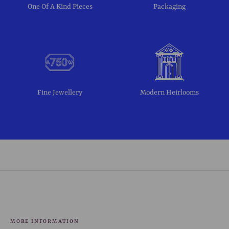
One Of A Kind Pieces
Packaging
Fine Jewellery
Modern Heirlooms
MORE INFORMATION