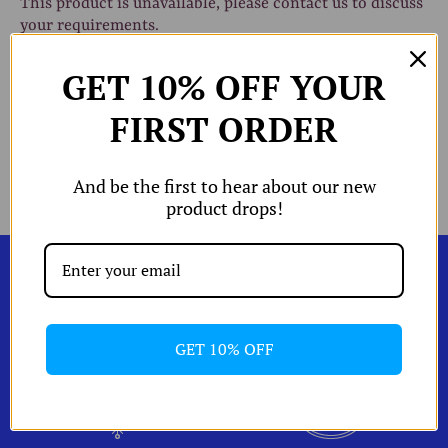
This product is unavailable, please contact us to discuss
your requirements.
hop All
GET 10% OFF YOUR
W
Shop by
FIRST ORDER
Share
Share
Pin
Share
W
Edits
on
on
the
Facebook
Twitter
main
W
W
And be the first to hear about our new
orld of A and
image
product drops!
Shipping & Returns
izing Chart
Account
GET 10% OFF